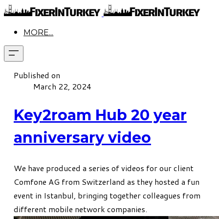
MORE...
Published on
March 22, 2024
Key2roam Hub 20 year
anniversary video
We have produced a series of videos for our client
Comfone AG from Switzerland as they hosted a fun
event in Istanbul, bringing together colleagues from
different mobile network companies.