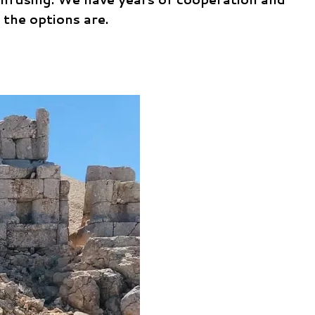
 the options are.