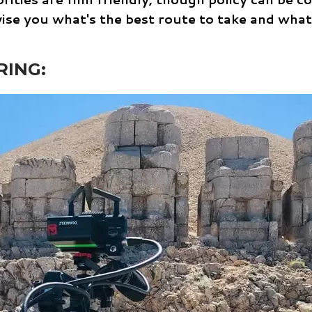
dvise you what's the best route to take and what
RING: