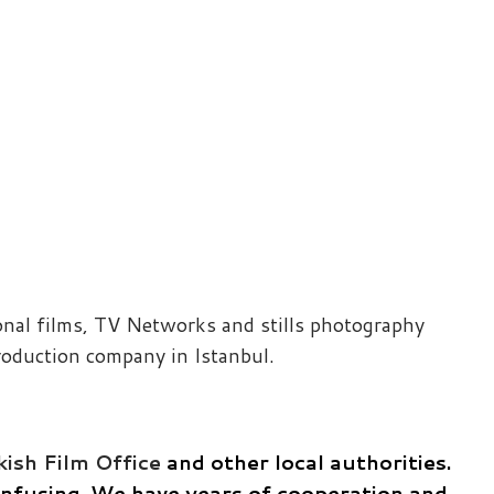
ional films, TV Networks and stills photography
roduction company in Istanbul.
ish Film Office
and other local authorities.
confusing. We have years of cooperation and