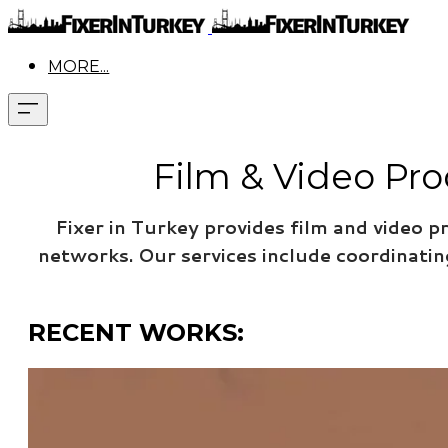
MORE...
Film & Video Pro
Fixer in Turkey provides film and video p
networks.
Our services include coordinati
RECENT WORKS: