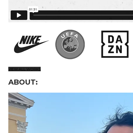
VIEW ALL WORKS
ABOUT: