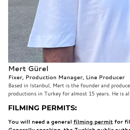
Mert Gürel
Fixer, Production Manager, Line Producer
Based in Istanbul, Mert is the founder and produce
productions in T​urkey for almost 15 years. He is 
FILMING PERMITS:
You will need a general
filming permit
for fi
Generally speaking, the Turkish public autho