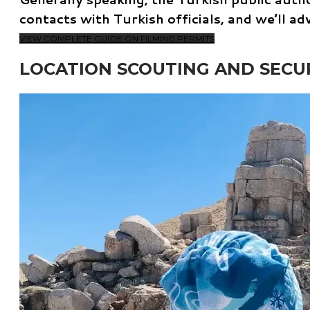
contacts with Turkish officials, and we’ll a
VIEW COMPLETE GUIDE ON FILMING PERMITS
LOCATION SCOUTING AND SECU