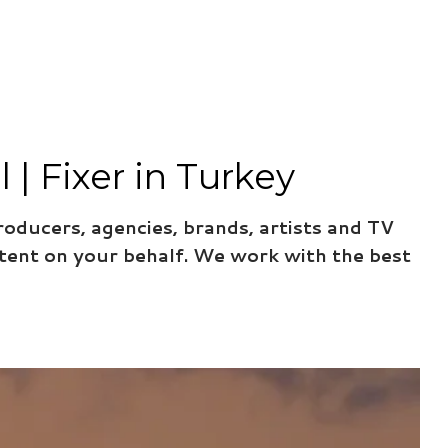
| Fixer in Turkey
roducers, agencies, brands, artists and TV
tent on your behalf. We work with the best