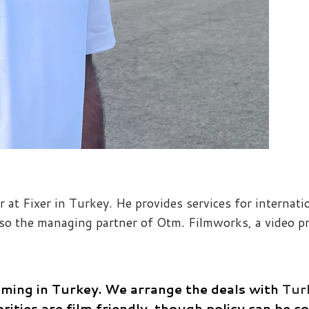
r at Fixer in Turkey. He provides services for internat
also the managing partner of Otm. Filmworks, a video p
lming in Turkey.
We arrange the deals with
Turk
rities are film friendly, though policy can be 