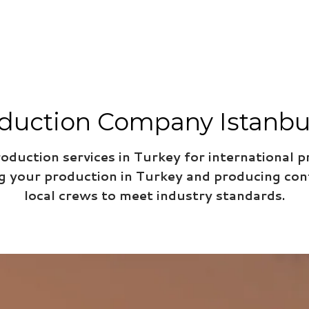
duction Company Istanbul 
roduction services in Turkey for international p
ng your production in Turkey and producing con
local crews to meet industry standards.