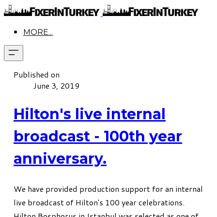
MORE...
Published on
June 3, 2019
Hilton's live internal
broadcast - 100th year
anniversary.
We have provided production support for an internal
live broadcast of Hilton's 100 year celebrations.
Hilton Bosphorus in Istanbul was selected as one of