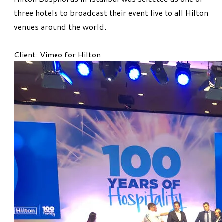
three hotels to broadcast their event live to all Hilton
venues around the world.
Client: Vimeo for Hilton