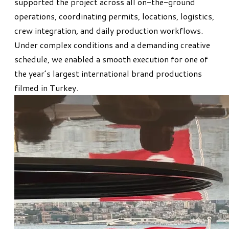
supported the project across all on-the-ground
operations, coordinating permits, locations, logistics,
crew integration, and daily production workflows.
Under complex conditions and a demanding creative
schedule, we enabled a smooth execution for one of
the year’s largest international brand productions
filmed in Turkey.