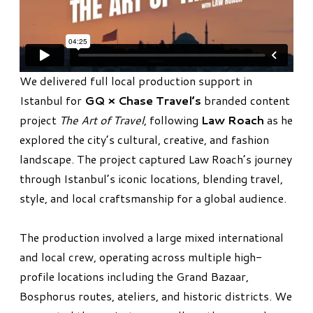
We delivered full local production support in
Istanbul for
GQ × Chase Travel’s
branded content
project
The Art of Travel
, following
Law Roach
as he
explored the city’s cultural, creative, and fashion
landscape. The project captured Law Roach’s journey
through Istanbul’s iconic locations, blending travel,
style, and local craftsmanship for a global audience.
The production involved a large mixed international
and local crew, operating across multiple high-
profile locations including the Grand Bazaar,
Bosphorus routes, ateliers, and historic districts. We