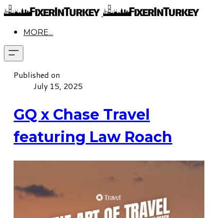
MORE...
Published on
July 15, 2025
GQ x Chase Travel
featuring Law Roach