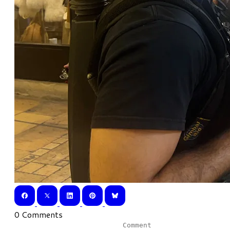
0 Comments