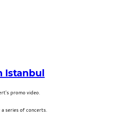
 Istanbul
rt's promo video.
a series of concerts.