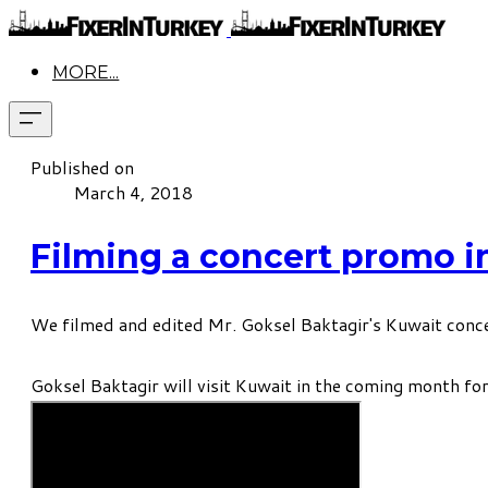
MORE...
Published on
March 4, 2018
Filming a concert promo in
We filmed and edited Mr. Goksel Baktagir's Kuwait conce
Goksel Baktagir will visit Kuwait in the coming month for 