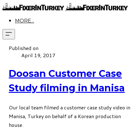
MORE...
Published on
April 19, 2017
Doosan Customer Case
Study filming in Manisa
Our local team filmed a customer case study video in
Manisa, Turkey on behalf of a Korean production
house.