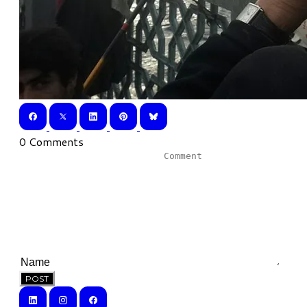
0 Comments
POST