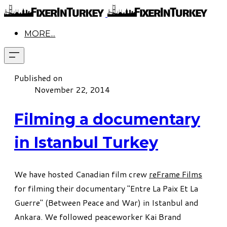
MORE...
Published on
November 22, 2014
Filming a documentary
in Istanbul Turkey
We have hosted Canadian film crew
reFrame Films
for filming their documentary "Entre La Paix Et La
Guerre" (Between Peace and War) in Istanbul and
Ankara. We followed peaceworker Kai Brand