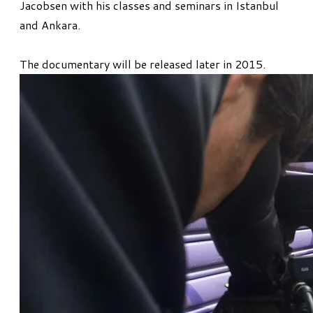
Jacobsen with his classes and seminars in Istanbul
and Ankara.
The documentary will be released later in 2015.