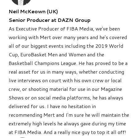
Neil McKeown (UK)
Senior Producer at DAZN Group
As Executive Producer of FIBA Media, we've been
working with Mert over many years and he's covered
all of our biggest events including the 2019 World
Cup, EuroBasket Men and Women and the
Basketball Champions League. He has proved to be a
real asset for us in many ways, whether conducting
live interviews on court with his own crew or local
crew, or shooting material for use in our Magazine
Shows or on social media platforms, he has always
delivered for us. I have no hesitation in
recommending Mert and I'm sure he will maintain the
extremely high levels he always gave during my time
at FIBA Media. And a really nice guy to top it all off!