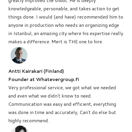
greatly improved the shoot. He is deeply
knowledgeable, personable, and takes action to get
things done. I would (and have) recommended him to
anyone in production who needs an organizing edge
in Istanbul, an amazing city where his expertise really
makes a difference. Mert is THE one to hire.
Antti Kairakari (Finland)
Founder at Whatevergroup.fi
Very professional service, we got what we needed
and even what we didn't know to need.
Communication was easy and efficient, everything
was done in time and accurately, Can't do else but
highly recommend.