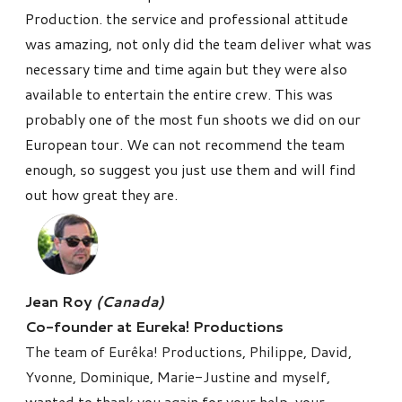
Production. the service and professional attitude
was amazing, not only did the team deliver what was
necessary time and time again but they were also
available to entertain the entire crew. This was
probably one of the most fun shoots we did on our
European tour. We can not recommend the team
enough, so suggest you just use them and will find
out how great they are.
Jean Roy
(Canada)
Co-founder at Eureka! Productions
The team of Eurêka! Productions, Philippe, David,
Yvonne, Dominique, Marie-Justine and myself,
wanted to thank you again for your help, your