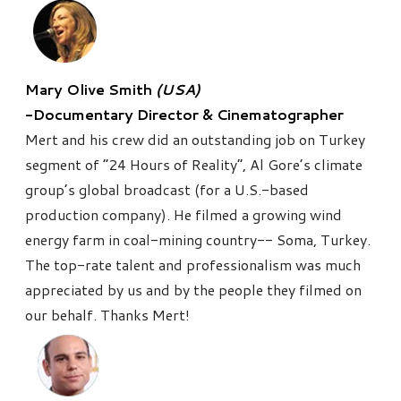
Mary Olive Smith
(USA)
-Documentary Director & Cinematographer
Mert and his crew did an outstanding job on Turkey
segment of “24 Hours of Reality”, Al Gore’s climate
group’s global broadcast (for a U.S.-based
production company). He filmed a growing wind
energy farm in coal-mining country-- Soma, Turkey.
The top-rate talent and professionalism was much
appreciated by us and by the people they filmed on
our behalf. Thanks Mert!