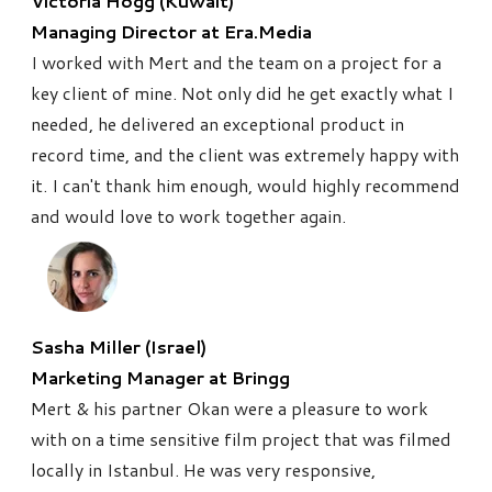
Victoria Hogg (Kuwait)
Managing Director at Era.Media
I worked with Mert and the team on a project for a
key client of mine. Not only did he get exactly what I
needed, he delivered an exceptional product in
record time, and the client was extremely happy with
it. I can't thank him enough, would highly recommend
and would love to work together again.
Sasha Miller (Israel)
Marketing Manager at Bringg
Mert & his partner Okan were a pleasure to work
with on a time sensitive film project that was filmed
locally in Istanbul. He was very responsive,