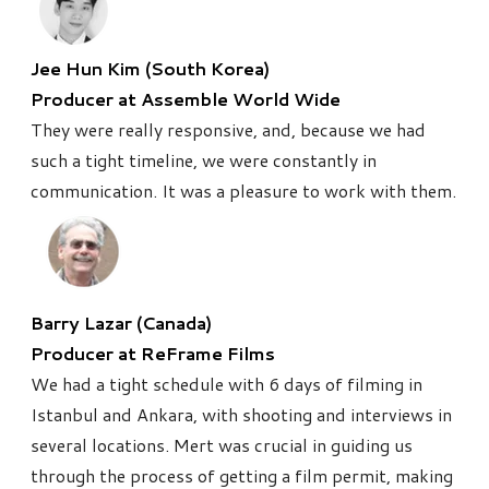
Jee Hun Kim (South Korea)
Producer at Assemble World Wide
They were really responsive, and, because we had
such a tight timeline, we were constantly in
communication. It was a pleasure to work with them.
Barry Lazar (Canada)
Producer at ReFrame Films
We had a tight schedule with 6 days of filming in
Istanbul and Ankara, with shooting and interviews in
several locations. Mert was crucial in guiding us
through the process of getting a film permit, making