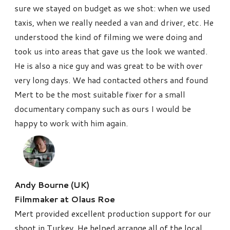
sure we stayed on budget as we shot: when we used
taxis, when we really needed a van and driver, etc. He
understood the kind of filming we were doing and
took us into areas that gave us the look we wanted.
He is also a nice guy and was great to be with over
very long days. We had contacted others and found
Mert to be the most suitable fixer for a small
documentary company such as ours I would be
happy to work with him again.
Andy Bourne
(UK)
Filmmaker at Olaus Roe
Mert provided excellent production support for our
shoot in Turkey. He helped arrange all of the local