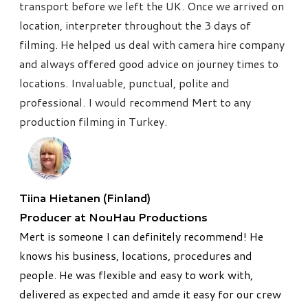
transport before we left the UK. Once we arrived on
location, interpreter throughout the 3 days of
filming. He helped us deal with camera hire company
and always offered good advice on journey times to
locations. Invaluable, punctual, polite and
professional. I would recommend Mert to any
production filming in Turkey.
Tiina Hietanen (Finland)
Producer at NouHau Productions
Mert is someone I can definitely recommend! He
knows his business, locations, procedures and
people. He was flexible and easy to work with,
delivered as expected and amde it easy for our crew