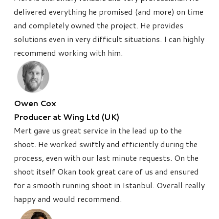
delivered everything he promised (and more) on time
and completely owned the project. He provides
solutions even in very difficult situations. I can highly
recommend working with him.
Owen Cox
Producer at Wing Ltd (UK)
Mert gave us great service in the lead up to the
shoot. He worked swiftly and efficiently during the
process, even with our last minute requests. On the
shoot itself Okan took great care of us and ensured
for a smooth running shoot in Istanbul. Overall really
happy and would recommend.