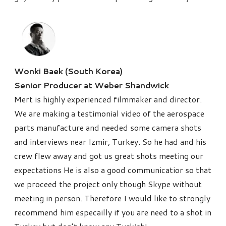
Wonki Baek (South Korea)
Senior Producer at Weber Shandwick
Mert is highly experienced filmmaker and director.
We are making a testimonial video of the aerospace
parts manufacture and needed some camera shots
and interviews near Izmir, Turkey. So he had and his
crew flew away and got us great shots meeting our
expectations He is also a good communicatior so that
we proceed the project only though Skype without
meeting in person. Therefore I would like to strongly
recommend him especailly if you are need to a shot in