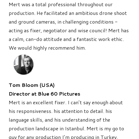
Mert was a total professional throughout our
production. He facilitated an ambitious drone shoot
and ground cameras, in challenging conditions -
acting as fixer, negotiator and wise council!
Mert has
a calm, can-do attitude and a fantastic work ethic.
We would highly recommend him.
Tom Bloom (USA)
Director at Blue 60 Pictures
Mert is an excellent fixer. I can’t say enough about
his responsiveness. his attention to detail. his
language skills, and his understanding of the
production landscape in Istanbul. Mert is my go to
guy for any production I’m producing in Turkey.