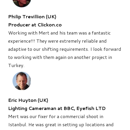
Philip Trevillion (UK)
Producer at Clickon.co
Working with Mert and his team was a fantastic
experience!!! They were extremely reliable and
adaptive to our shifting requirements. I look forward
to working with them again on
another project in
Turkey.
Eric Huyton (UK)
Lighting Cameraman at BBC, Eyefish LTD
Mert was our fixer for a commercial shoot in
Istanbul. He was great in setting up locations and