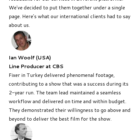
We've decided to put them together under a single
page. Here's what our international clients had to say
about us.
Ian Woolf (USA)
Line Producer at CBS
​Fixer in Turkey delivered phenomenal footage,
contributing to a show that was a success during its
2-year run. The team lead maintained a seamless
workflow and delivered on time and within budget.
They demonstrated their willingness to go above and
beyond to deliver the best film for the show.