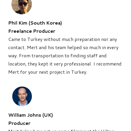
Phil Kim (South Korea)
Freelance Producer
Came to Turkey without much preparation nor any
contact. Mert and his team helped so much in every
way. From transportation to finding staff and
location, they kept it very professional. I recommend
Mert for your next project in Turkey.
William Johns (UK)
Producer