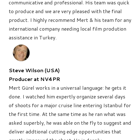
communicative and professional. His team was quick
to produce and we are very pleased with the final
product. I highly recommend Mert & his team for any
international company needing local film prodution
assistance in Turkey.
Steve Wilson (USA)
Producer at NV4PR
Mert Gürel works in a universal language: he gets it
done. I watched him expertly organize several days
of shoots for a major cruise line entering Istanbul for
the first time. At the same time as he ran what was
asked superbly, he was able on the fly to suggest and
deliver addtional cutting edge opportunities that