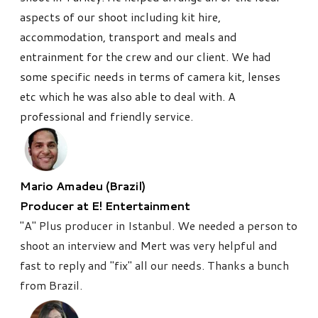
aspects of our shoot including kit hire,
accommodation, transport and meals and
entrainment for the crew and our client. We had
some specific needs in terms of camera kit, lenses
etc which he was also able to deal with. A
professional and friendly service.
Mario Amadeu (Brazil)
Producer at E! Entertainment
"A" Plus producer in Istanbul. We needed a person to
shoot an interview and Mert was very helpful and
fast to reply and "fix" all our needs. Thanks a bunch
from Brazil.