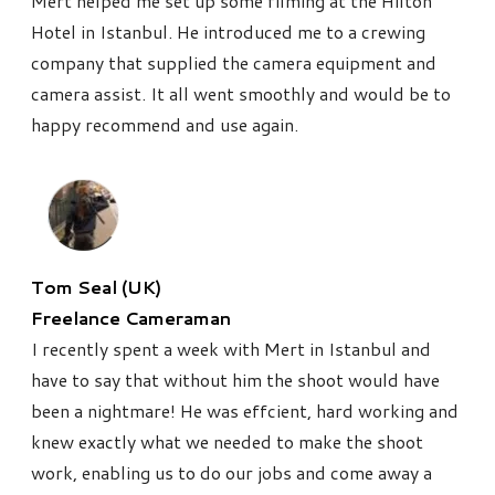
Mert helped me set up some filming at the Hilton
Hotel in Istanbul. He introduced me to a crewing
company that supplied the camera equipment and
camera assist. It all went smoothly and would be to
happy recommend and use again.
Tom Seal (UK)
Freelance Cameraman
I recently spent a week with Mert in Istanbul and
have to say that without him the shoot would have
been a nightmare! He was effcient, hard working and
knew exactly what we needed to make the shoot
work, enabling us to do our jobs and come away a