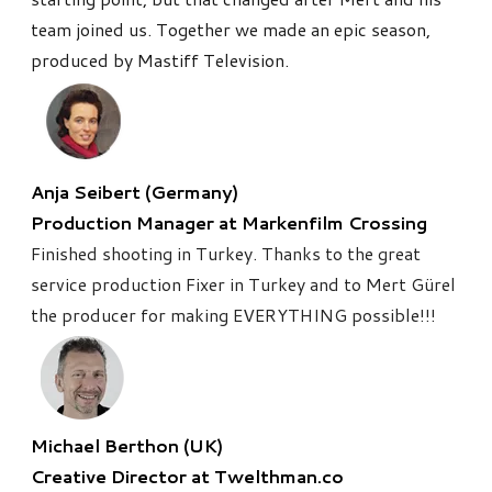
team joined us. Together we made
an epic season,
produced by Mastiff Television.
Anja Seibert (Germany)
​Production Manager at Markenfilm Crossing
Finished shooting in Turkey. Thanks to the great
service production Fixer in Turkey and to Mert Gürel
the producer for making EVERYTHING possible!!!
Michael Berthon (UK)
Creative Director at Twelthman.co