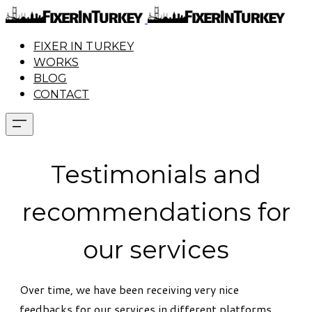
FIXER IN TURKEY
WORKS
BLOG
CONTACT
Testimonials and
recommendations for
our services
Over time, we have been receiving very nice
feedbacks for our services in different platforms.