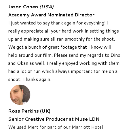
Jason Cohen
(USA)
Academy Award Nominated Director
I just wanted to say thank again for eveything! I
really appreciate all your hard work in setting things
up and making sure all ran smoothly for the shoot.
We got a bunch of great footage that I know will
help around our film. Please send my regards to Dino
and Okan as well. I really enjoyed working with them
had a lot of fun which always important for me on a
shoot. Thanks again.
Ross Perkins (UK)
Senior Creative Producer at Muse LDN
We used Mert for part of our Marriott Hotel