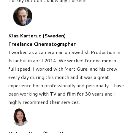
Turkey but don’t know any Turkish!
Klas Karterud (Sweden)
Freelance Cinematographer
I worked as a cameraman on Swedish Production in
Istanbul in april 2014. We worked for one month
full speed. I worked with Mert Gürel and his crew
every day during this month and it was a great
experience both professionally and personally. I have
been working with TV and film for 30 years and I
highly recommend their services.