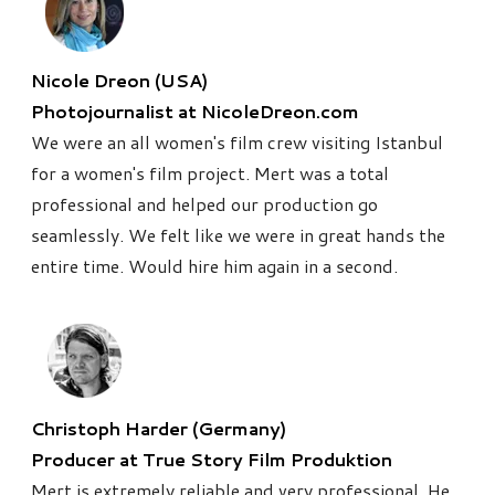
Nicole Dreon (USA)
Photojournalist at NicoleDreon.com
We were an all women's film crew visiting Istanbul
for a women's film project. Mert was a total
professional and helped our production go
seamlessly. We felt like we were in great hands the
entire time. Would hire him again in a second.
Christoph Harder (Germany)
Producer at True Story Film Produktion
Mert is extremely reliable and very professional. He