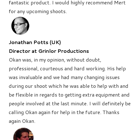
fantastic product. I would highly recommend Mert
for any upcoming shoots.
Jonathan Potts (UK)
Director at Grinlor Productions
Okan was, in my opinion, without doubt,
professional, courteous and hard working. His help
was invaluable and we had many changing issues
during our shoot which he was able to help with and
be flexible in regards to getting extra equipment and
people involved at the last minute.
I will definitely be
calling Okan again for help in the future. Thanks
again Okan.