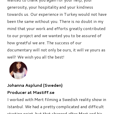
generosity, your hospitality and your kindness
towards us.
Our experience in Turkey would not have
been the same without you. There is no doubt in my
mind that your work and efforts greatly contributed
to our project and we wanted you to be assured of
how greatful we are.
The success of our
documentary will not only be ours, it will ve yours as
well!
We wish you all the best!
Johanna Asplund (Sweden)
Producer at Mastiff.se
I worked with Mert filming a Swedish reality show in
Istanbul. We
had a pretty complicated and difficult
starting point, but that
changed after Mert and his