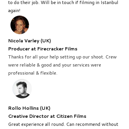
to do their job. Will be in touch if filming in Istanbul
again!
Nicola Varley (UK)
Producer at Firecracker Films
Thanks for all your help setting up our shoot. Crew
were reliable & good and your services were
professional & flexible.
Rollo Hollins (UK)
Creative Director at Citizen Films
Great experience all round. Can recommend without